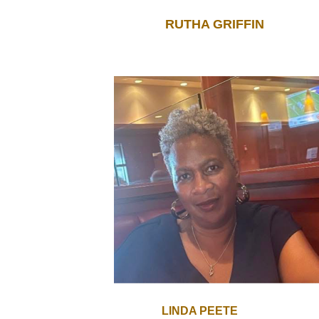
RUTHA GRIFFIN
LINDA PEETE