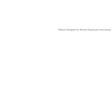
Website Designed
by Retired Employees Associati