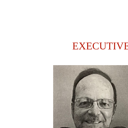
EXECUTIV