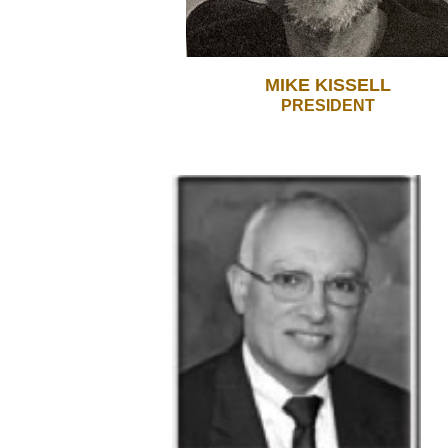
MIKE KISSELL
PRESIDENT