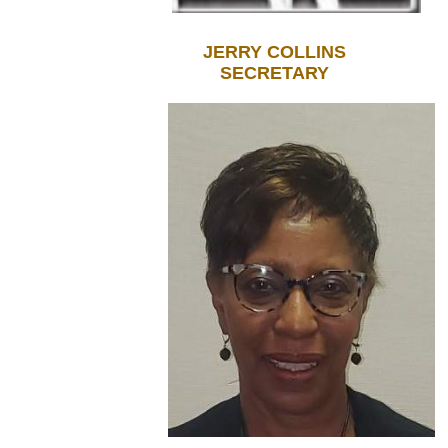
JERRY COLLINS
SECRETARY