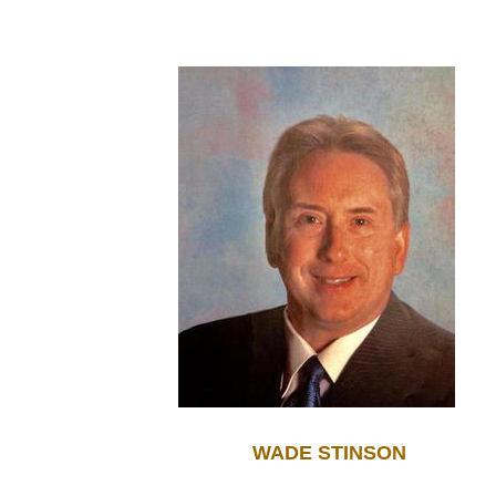
WADE STINSON