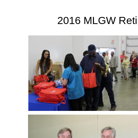
2016 MLGW Retir