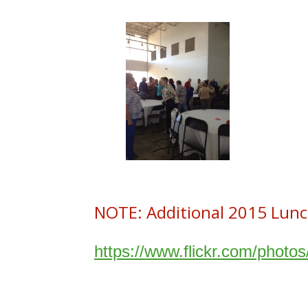
NOTE: Additional 2015 Lunche
https://www.flickr.com/phot